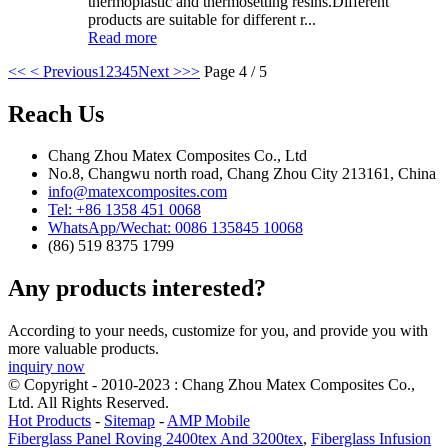
thermoplastic and thermosetting resins.Different
products are suitable for different r...
Read more
<<
< Previous
1
2
3
4
5
Next >
>>
Page 4 / 5
Reach Us
Chang Zhou Matex Composites Co., Ltd
No.8, Changwu north road, Chang Zhou City 213161, China
info@matexcomposites.com
Tel: +86 1358 451 0068
WhatsApp/Wechat: 0086 135845 10068
(86) 519 8375 1799
Any products interested?
According to your needs, customize for you, and provide you with
more valuable products.
inquiry now
© Copyright - 2010-2023 : Chang Zhou Matex Composites Co.,
Ltd. All Rights Reserved.
Hot Products
-
Sitemap
-
AMP Mobile
Fiberglass Panel Roving 2400tex And 3200tex
,
Fiberglass Infusion