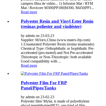
campers fibra de vidrio... 1) Infusion Mat / RTM
Mat / Rovicore M300|PP180|M300, M450|PP1...
Read more
Polyester Resin and Vinyl Ester Resin
(resinas poliester and viniléster)
by admin on 23-03-23
Supplier: MAtex,China (www.matex-frp.com)
1.Unsaturated Polyester Resin (resina insaturado)
Chemical Type: Orthophthalic or Isophthalic Pre-
accelerated (pro-moted) and Not Pre-accelerated
Thixotropic or Non-Thixotropic: both available
Good compatibility with ...
Read more
Polyester Film For FRP
Panel/Pipes/Tanks
by admin on 23-02-23
Polyester film/ Mylar, is made of polyethylene
glycol terephthalate(PET), one kind of film