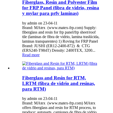
Fiberglass, Resin and Polyester Film
for FRP Panel (fibra de vidrio, resina
y mylar para prfv laminas)
by admin on 23-04-11
Brand: MAtex (www.matex-frp.com) Supply:
fiberglass and resin for frp panel/frp sheet/roof
tile (laminas de fibra de vidrio, lamina traslúcida,
laminas transparentes) 1) Roving for FRP Panel
Brand: JUSHI (ER12-2400-872) & CTG
(ERS240-T984T) Density: 2400TEX, 3200...
Read more
Fiberglass and Resin for RTM,
LRTM (fibra de vidrio and resinas,
para RTM)
by admin on 23-04-11
Brand: MAtex (www.matex-frp.com) MAtex
offers fiberglass and resin for RTM process, to
produce: autoparts, camiones de fibra de vidrio,