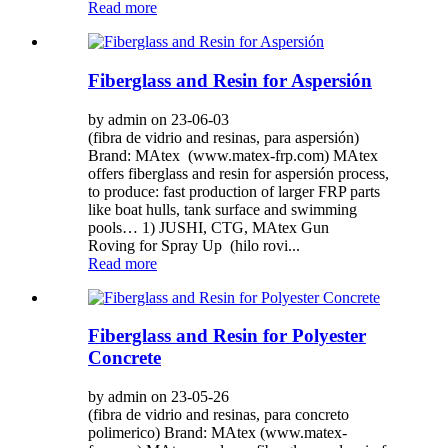
Read more
Fiberglass and Resin for Aspersión
by admin on 23-06-03
(fibra de vidrio and resinas, para aspersión)
Brand: MAtex (www.matex-frp.com) MAtex
offers fiberglass and resin for aspersión process,
to produce: fast production of larger FRP parts
like boat hulls, tank surface and swimming
pools… 1) JUSHI, CTG, MAtex Gun
Roving for Spray Up (hilo rovi...
Read more
Fiberglass and Resin for Polyester
Concrete
by admin on 23-05-26
(fibra de vidrio and resinas, para concreto
polimerico) Brand: MAtex (www.matex-