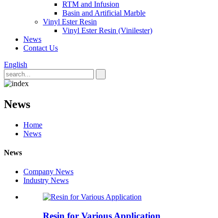
RTM and Infusion
Basin and Artificial Marble
Vinyl Ester Resin
Vinyl Ester Resin (Vinilester)
News
Contact Us
English
News
Home
News
News
Company News
Industry News
Resin for Various Application