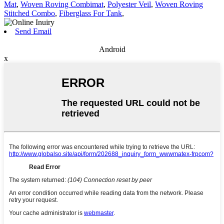
Mat
,
Woven Roving Combimat
,
Polyester Veil
,
Woven Roving
Stitched Combo
,
Fiberglass For Tank
,
Send Email
Android
x