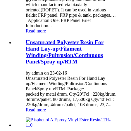
which manufactured via biaxially
oriented(BOPET). It can be used in various
fields: FRP panel, FRP pipe & tank, packages,…
Application One: FRP Panel Brief
Introduction...
Read more
Unsaturated Polyester Resin For
Hand Lay-up/Filament
Winding/Pultrusion/Continuous
Panel/Spray up/RTM
by admin on 23-02-16
Unsaturated Polyester Resin For Hand Lay-
up/Filament Winding/Pultrusion/Continuous
Panel/Spray up/RTM Package:
packed by metal drum. Qty/20’Fcl : 220kg/drum,
4drums/pallet, 80 drums, 17,600kg Qty/40’Fcl :
220kg/drum, 4drums/pallet, 108 drums, 23,7...
Read more