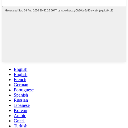
English
English
French
German
Portuguese
Spanish
Russian
Japanese
Korean
Arabic
Greek
Turkish