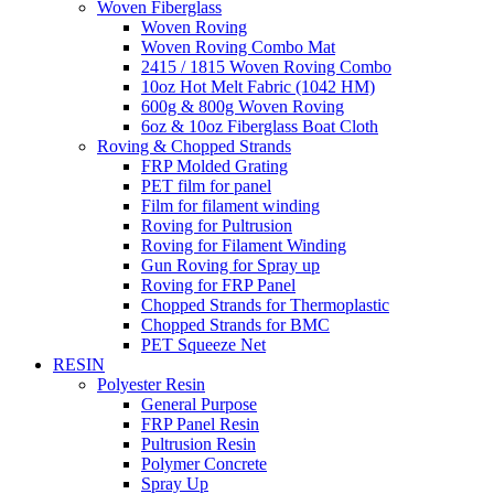
Woven Fiberglass
Woven Roving
Woven Roving Combo Mat
2415 / 1815 Woven Roving Combo
10oz Hot Melt Fabric (1042 HM)
600g & 800g Woven Roving
6oz & 10oz Fiberglass Boat Cloth
Roving & Chopped Strands
FRP Molded Grating
PET film for panel
Film for filament winding
Roving for Pultrusion
Roving for Filament Winding
Gun Roving for Spray up
Roving for FRP Panel
Chopped Strands for Thermoplastic
Chopped Strands for BMC
PET Squeeze Net
RESIN
Polyester Resin
General Purpose
FRP Panel Resin
Pultrusion Resin
Polymer Concrete
Spray Up