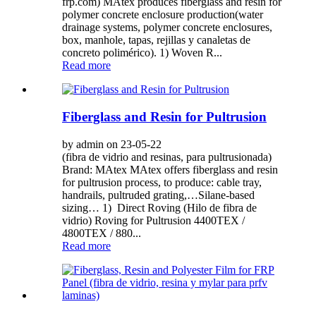
frp.com) MAtex produces fiberglass and resin for
polymer concrete enclosure production(water
drainage systems, polymer concrete enclosures,
box, manhole, tapas, rejillas y canaletas de
concreto polimérico). 1) Woven R...
Read more
Fiberglass and Resin for Pultrusion
by admin on 23-05-22
(fibra de vidrio and resinas, para pultrusionada)
Brand: MAtex MAtex offers fiberglass and resin
for pultrusion process, to produce: cable tray,
handrails, pultruded grating,…Silane-based
sizing… 1) Direct Roving (Hilo de fibra de
vidrio) Roving for Pultrusion 4400TEX /
4800TEX / 880...
Read more