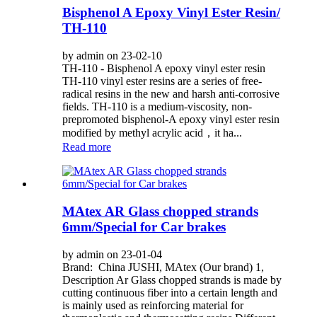
Bisphenol A Epoxy Vinyl Ester Resin/
TH-110
by admin on 23-02-10
TH-110 - Bisphenol A epoxy vinyl ester resin
TH-110 vinyl ester resins are a series of free-
radical resins in the new and harsh anti-corrosive
fields. TH-110 is a medium-viscosity, non-
prepromoted bisphenol-A epoxy vinyl ester resin
modified by methyl acrylic acid，it ha...
Read more
MAtex AR Glass chopped strands
6mm/Special for Car brakes
by admin on 23-01-04
Brand: China JUSHI, MAtex (Our brand) 1,
Description Ar Glass chopped strands is made by
cutting continuous fiber into a certain length and
is mainly used as reinforcing material for