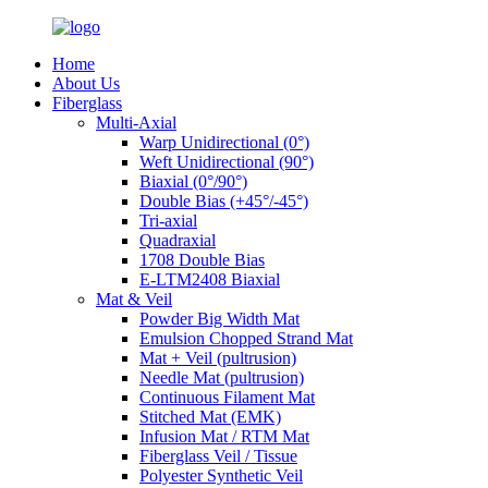
Home
About Us
Fiberglass
Multi-Axial
Warp Unidirectional (0°)
Weft Unidirectional (90°)
Biaxial (0°/90°)
Double Bias (+45°/-45°)
Tri-axial
Quadraxial
1708 Double Bias
E-LTM2408 Biaxial
Mat & Veil
Powder Big Width Mat
Emulsion Chopped Strand Mat
Mat + Veil (pultrusion)
Needle Mat (pultrusion)
Continuous Filament Mat
Stitched Mat (EMK)
Infusion Mat / RTM Mat
Fiberglass Veil / Tissue
Polyester Synthetic Veil