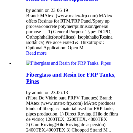
by admin on 23-06-19
Brand: MAtex (www.matex-frp.com) MAtex
offers Resinas for RTM/FRP Panel/Spray up
process/concrete polymer/pultrusion/general
purpose…. 1) General Purpose Type: DCPD,
Orthophthalic(ortoftálicas), Isophthalic(Resina
isoftálica) Pre-accelerated & Thixotropic :
Optional Application: Open M...
Read more
Fiberglass and Resin for FRP Tanks,
Pipes
by admin on 23-06-13
(Fibra De Vidrio para PRFV Tanques) Brand:
MAtex (www.matex-frp.com) MAtex produces
kinds of fiberglass material used for FRP tanks,
pipes production. 1) Direct Roving (Hilo de fibra
de vidrio) 1200TEX, 2200TEX, 4800TEX
2) Gun Roving(Hilo Roving de aspersión)
2400TEX,4000TEX 3) Chopped Strand M...