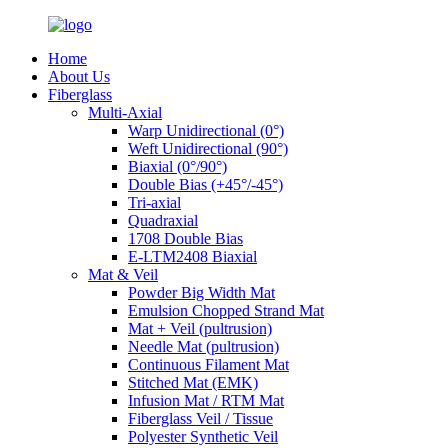
Home
About Us
Fiberglass
Multi-Axial
Warp Unidirectional (0°)
Weft Unidirectional (90°)
Biaxial (0°/90°)
Double Bias (+45°/-45°)
Tri-axial
Quadraxial
1708 Double Bias
E-LTM2408 Biaxial
Mat & Veil
Powder Big Width Mat
Emulsion Chopped Strand Mat
Mat + Veil (pultrusion)
Needle Mat (pultrusion)
Continuous Filament Mat
Stitched Mat (EMK)
Infusion Mat / RTM Mat
Fiberglass Veil / Tissue
Polyester Synthetic Veil