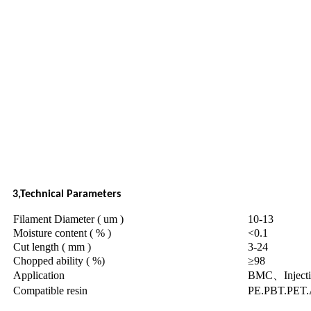
3,Technical Parameters
Filament Diameter ( um )
10-13
Moisture content ( % )
<0.1
Cut length ( mm )
3-24
Chopped ability ( %)
≥98
Application
BMC、Injecti
Compatible resin
PE.PBT.PET