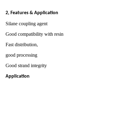
2, Features & Application
Silane coupling agent
Good compatibility with resin
Fast distribution,
good processing
Good strand integrity
Application