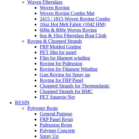
Woven Fiberglass
Woven Roving
Woven Roving Combo Mat
2415 / 1815 Woven Roving Combo
10oz Hot Melt Fabric (1042 HM)
600g & 800g Woven Roving
6oz & 10oz Fiberglass Boat Cloth
Roving & Chopped Strands
FRP Molded Grating
PET film for panel
Film for filament winding
Roving for Pultrusion
Roving for Filament Winding
Gun Roving for Spray up
Roving for FRP Panel
Chopped Strands for Thermoplastic
Chopped Strands for BMC
PET Squeeze Net
RESIN
Polyester Resin
General Purpose
FRP Panel Resin
Pultrusion Resin
Polymer Concrete
Spray Up