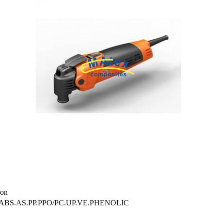
on
.ABS.AS.PP.PPO/PC.UP.VE.PHENOLIC