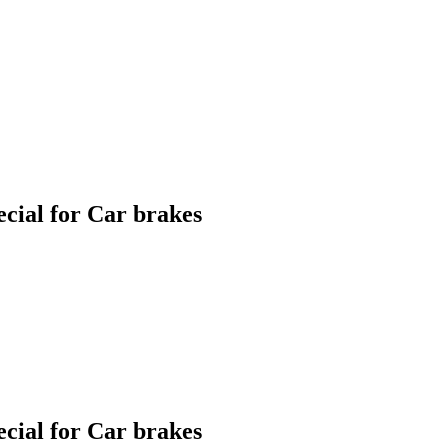
ial for Car brakes
ial for Car brakes