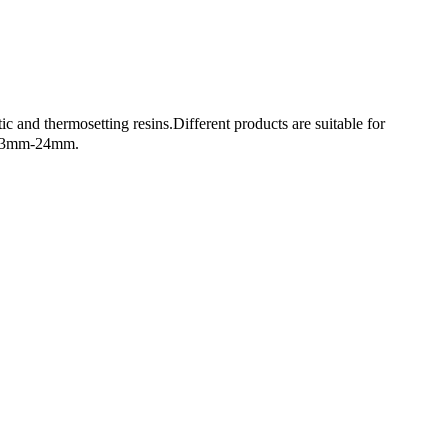
ic and thermosetting resins.Different products are suitable for
th: 3mm-24mm.