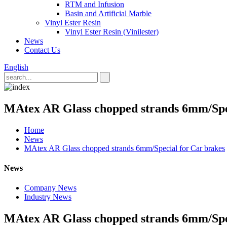
RTM and Infusion
Basin and Artificial Marble
Vinyl Ester Resin
Vinyl Ester Resin (Vinilester)
News
Contact Us
English
MAtex AR Glass chopped strands 6mm/Spec
Home
News
MAtex AR Glass chopped strands 6mm/Special for Car brakes
News
Company News
Industry News
MAtex AR Glass chopped strands 6mm/Spec