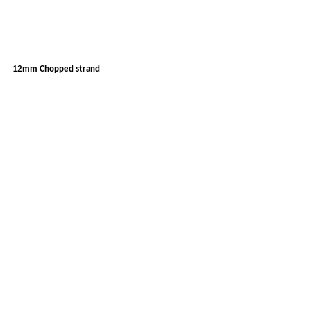
12mm Chopped strand