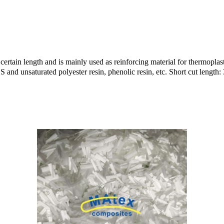
certain length and is mainly used as reinforcing material for thermoplast
and unsaturated polyester resin, phenolic resin, etc. Short cut leng