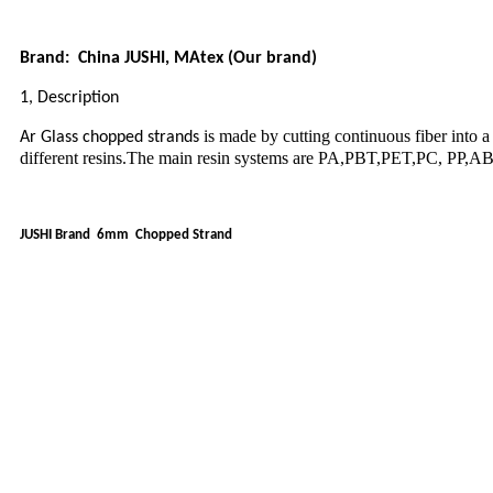
Brand: China JUSHI, MAtex (Our brand)
1, Description
is made by cutting continuous fiber into a 
Ar Glass chopped strands
different resins.The main resin systems are PA,PBT,PET,PC, PP,ABS 
JUSHI Brand 6mm Chopped Strand