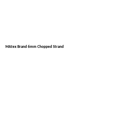
MAtex Brand 6mm Chopped Strand