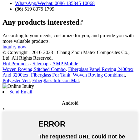
WhatsApp/Wechat: 0086 135845 10068
(86) 519 8375 1799
Any products interested?
According to your needs, customize for you, and provide you with
more valuable products.
inquiry now
© Copyright - 2010-2023 : Chang Zhou Matex Composites Co.,
Ltd. All Rights Reserved.
Hot Products
-
Sitemap
-
AMP Mobile
Woven Roving Stitched Combo
,
Fiberglass Panel Roving 2400tex
And 3200tex
,
Fiberglass For Tank
,
Woven Roving Combimat
,
Polyester Veil
,
Fiberglass Infusion Mat
,
Send Email
Android
x