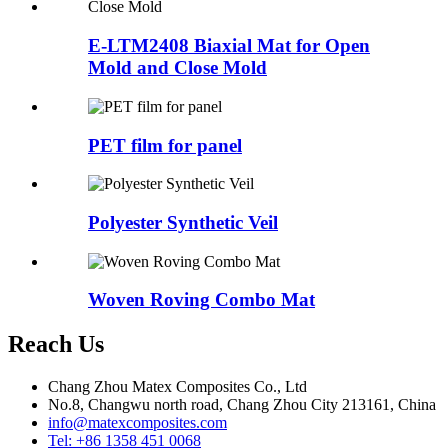
E-LTM2408 Biaxial Mat for Open
Mold and Close Mold
PET film for panel
Polyester Synthetic Veil
Woven Roving Combo Mat
Reach Us
Chang Zhou Matex Composites Co., Ltd
No.8, Changwu north road, Chang Zhou City 213161, China
info@matexcomposites.com
Tel: +86 1358 451 0068