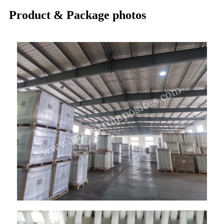
Product & Package photos