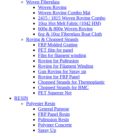
Woven Fiberglass
Woven Roving
Woven Roving Combo Mat
2415 / 1815 Woven Roving Combo
10oz Hot Melt Fabric (1042 HM)
600g & 800g Woven Roving
6oz & 10oz Fiberglass Boat Cloth
Roving & Chopped Strands
FRP Molded Grating
PET film for panel
Film for filament winding
Roving for Pultrusion
Roving for Filament Winding
Gun Roving for Spray up
Roving for FRP Panel
Chopped Strands for Thermoplastic
Chopped Strands for BMC
PET Squeeze Net
RESIN
Polyester Resin
General Purpose
FRP Panel Resin
Pultrusion Resin
Polymer Concrete
Spray Up