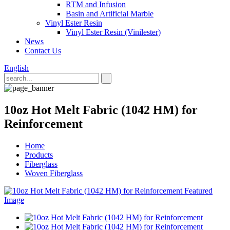
RTM and Infusion
Basin and Artificial Marble
Vinyl Ester Resin
Vinyl Ester Resin (Vinilester)
News
Contact Us
English
10oz Hot Melt Fabric (1042 HM) for
Reinforcement
Home
Products
Fiberglass
Woven Fiberglass