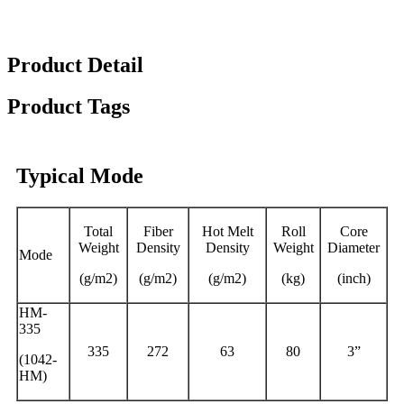
Product Detail
Product Tags
Typical Mode
Total
Fiber
Hot Melt
Roll
Core
Weight
Density
Density
Weight
Diameter
Mode
(g/m2)
(g/m2)
(g/m2)
(kg)
(inch)
HM-
335
335
272
63
80
3”
(1042-
HM)