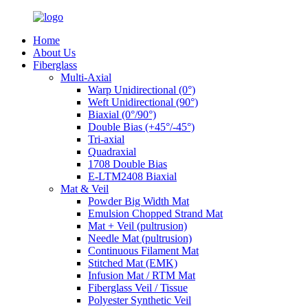
Home
About Us
Fiberglass
Multi-Axial
Warp Unidirectional (0°)
Weft Unidirectional (90°)
Biaxial (0°/90°)
Double Bias (+45°/-45°)
Tri-axial
Quadraxial
1708 Double Bias
E-LTM2408 Biaxial
Mat & Veil
Powder Big Width Mat
Emulsion Chopped Strand Mat
Mat + Veil (pultrusion)
Needle Mat (pultrusion)
Continuous Filament Mat
Stitched Mat (EMK)
Infusion Mat / RTM Mat
Fiberglass Veil / Tissue
Polyester Synthetic Veil