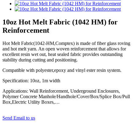
10oz Hot Melt Fabric (1042 HM) for
Reinforcement
Hot Melt Fabric(1042-HM,Comptex) is made of fiber glass roving
and hot melt yarn. An open woven reinforcement that allows for
excellent resin wet out, heat sealed fabric provides outstanding
stability during cutting and positioning.
Compatible with polyester,epoxy and vinyl ester resin system.
Specification: 10oz, 1m width
Applications: Wall Reinforcement, Underground Enclosures,
Polymer Concrete Manhole/Handhole/Cover/Box/Splice Box/Pull
Box,Electric Utility Boxes,…
Send Email to us