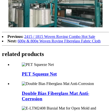
Previous:
2415 / 1815 Woven Roving Combo Hot Sale
Next:
600g & 800g Woven Roving Fiberglass Fabric Cloth
related products
PET Squeeze Net
Double Bias Fiberglass Mat Anti-
Corrosion