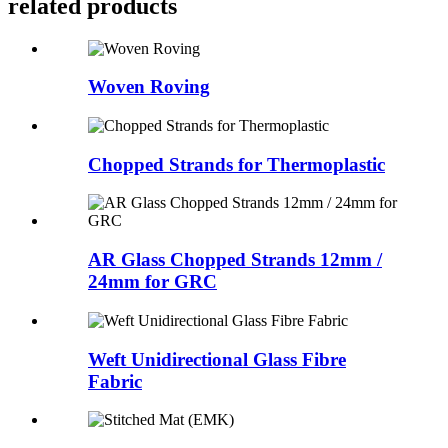
related products
Woven Roving
Chopped Strands for Thermoplastic
AR Glass Chopped Strands 12mm /
24mm for GRC
Weft Unidirectional Glass Fibre
Fabric