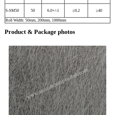
S-SM50
50
6.0+/-1
≤0.2
≥40
Roll Width: 50mm, 200mm, 1000mm
Product & Package photos