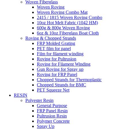
Woven Fiberglass
Woven Roving
Woven Roving Combo Mat
2415 / 1815 Woven Roving Combo
10oz Hot Melt Fabric (1042 HM)
600g & 800g Woven Roving
6oz & 10oz Fiberglass Boat Cloth
Roving & Chopped Strands
FRP Molded Grating
PET film for panel
Film for filament winding
Roving for Pultrusion
Roving for Filament Winding
Gun Roving for Spray up
Roving for FRP Panel
Chopped Strands for Thermoplastic
Chopped Strands for BMC
PET Squeeze Net
RESIN
Polyester Resin
General Purpose
FRP Panel Resin
Pultrusion Resin
Polymer Concrete
Spray Up