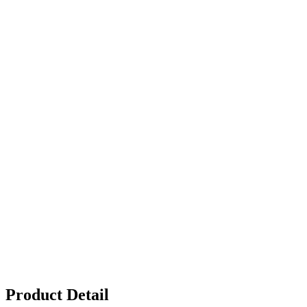
Product Detail