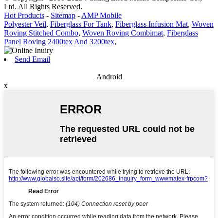
Ltd. All Rights Reserved.
Hot Products
-
Sitemap
-
AMP Mobile
Polyester Veil
,
Fiberglass For Tank
,
Fiberglass Infusion Mat
,
Woven
Roving Stitched Combo
,
Woven Roving Combimat
,
Fiberglass
Panel Roving 2400tex And 3200tex
,
Send Email
Android
x