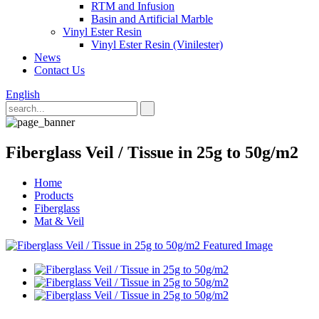
RTM and Infusion
Basin and Artificial Marble
Vinyl Ester Resin
Vinyl Ester Resin (Vinilester)
News
Contact Us
English
Fiberglass Veil / Tissue in 25g to 50g/m2
Home
Products
Fiberglass
Mat & Veil