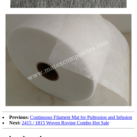
Previous:
Continuous Filament Mat for Pultrusion and Infusion
Next:
2415 / 1815 Woven Roving Combo Hot Sale