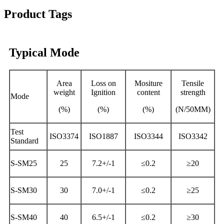
Product Tags
Typical Mode
Area
Loss on
Mositure
Tensile
weight
Ignition
content
strength
Mode
(%)
(%)
(%)
(N/50MM)
Test
ISO3374
ISO1887
ISO3344
ISO3342
Standard
S-SM25
25
7.2+/-1
≤0.2
≥20
S-SM30
30
7.0+/-1
≤0.2
≥25
S-SM40
40
6.5+/-1
≤0.2
≥30