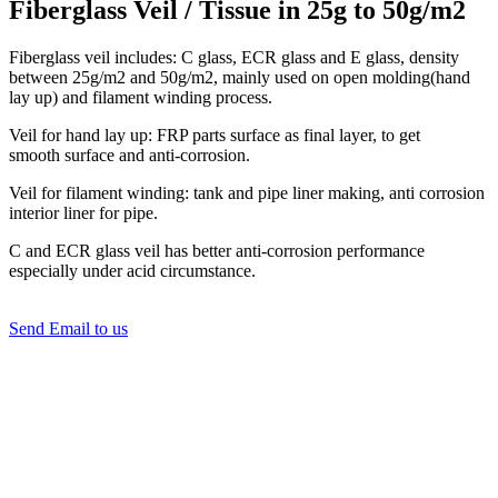
Fiberglass Veil / Tissue in 25g to 50g/m2
Fiberglass veil includes: C glass, ECR glass and E glass, density
between 25g/m2 and 50g/m2, mainly used on open molding(hand
lay up) and filament winding process.
Veil for hand lay up: FRP parts surface as final layer, to get
smooth surface and anti-corrosion.
Veil for filament winding: tank and pipe liner making, anti corrosion
interior liner for pipe.
C and ECR glass veil has better anti-corrosion performance
especially under acid circumstance.
Send Email to us