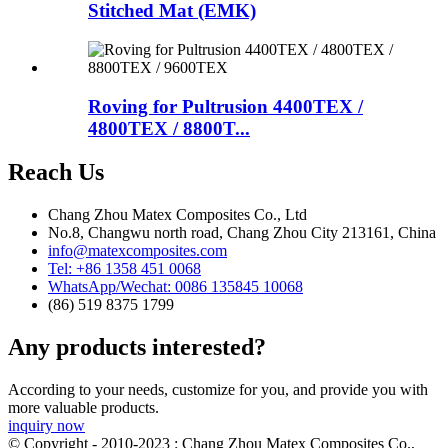
Stitched Mat (EMK)
Roving for Pultrusion 4400TEX /
4800TEX / 8800T...
Reach Us
Chang Zhou Matex Composites Co., Ltd
No.8, Changwu north road, Chang Zhou City 213161, China
info@matexcomposites.com
Tel: +86 1358 451 0068
WhatsApp/Wechat: 0086 135845 10068
(86) 519 8375 1799
Any products interested?
According to your needs, customize for you, and provide you with
more valuable products.
inquiry now
© Copyright - 2010-2023 : Chang Zhou Matex Composites Co.,