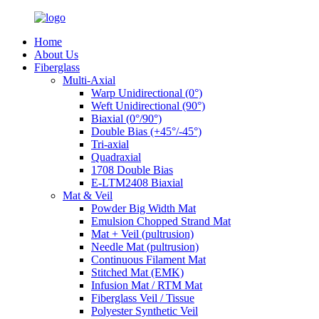
Home
About Us
Fiberglass
Multi-Axial
Warp Unidirectional (0°)
Weft Unidirectional (90°)
Biaxial (0°/90°)
Double Bias (+45°/-45°)
Tri-axial
Quadraxial
1708 Double Bias
E-LTM2408 Biaxial
Mat & Veil
Powder Big Width Mat
Emulsion Chopped Strand Mat
Mat + Veil (pultrusion)
Needle Mat (pultrusion)
Continuous Filament Mat
Stitched Mat (EMK)
Infusion Mat / RTM Mat
Fiberglass Veil / Tissue
Polyester Synthetic Veil