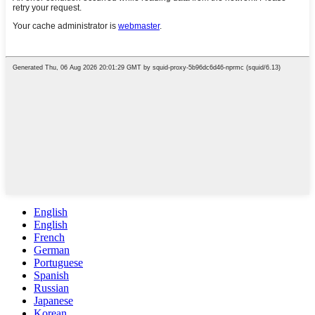
English
English
French
German
Portuguese
Spanish
Russian
Japanese
Korean