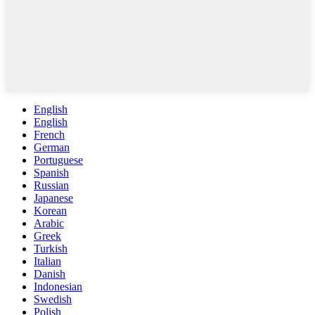
English
English
French
German
Portuguese
Spanish
Russian
Japanese
Korean
Arabic
Greek
Turkish
Italian
Danish
Indonesian
Swedish
Polish