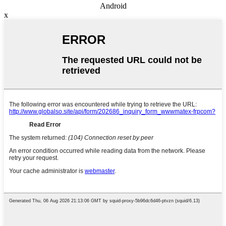
Android
x