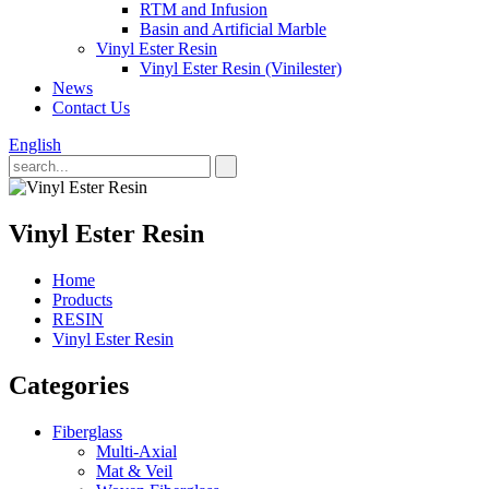
RTM and Infusion
Basin and Artificial Marble
Vinyl Ester Resin
Vinyl Ester Resin (Vinilester)
News
Contact Us
English
Vinyl Ester Resin
Home
Products
RESIN
Vinyl Ester Resin
Categories
Fiberglass
Multi-Axial
Mat & Veil