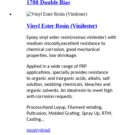
1708 Double Bias
Vinyl Ester Resin (Vinilester)
E
poxy vinyl ester resin
(resinas vinilester)
with
medium viscosity,
excellent resistance to
chemical corrosion, good mechanical
properties, low shrinkage
.
A
pplied in a wide range o
f
FRP
applications,
specially
provides resistance
to
organic and inorganic acids, alkalis, salt
solution, oxidizing chemicals, bleaches and
organic solvents.
An ideal
resin to meet high
anti-corrosion requests.
Process:
Hand Layup
,
Filament winding
,
Pultrusion, Molded Grating, Spray Up, RTM,
Casting…
inquiry
detail