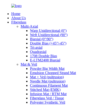
Home
About Us
Fiberglass
Multi-Axial
Warp Unidirectional (0°)
Weft Unidirectional (90°)
Biaxial (0°/90°)
Double Bias (+45°/-45°)
Tri-axial
Quadraxial
1708 Double Bias
E-LTM2408 Biaxial
Mat & Veil
Powder Big Width Mat
Emulsion Chopped Strand Mat
Mat + Veil (pultrusion)
Needle Mat (pultrusion)
Continuous Filament Mat
Stitched Mat (EMK)
Infusion Mat / RTM Mat
Fiberglass Veil / Tissue
Polyester Synthetic Veil