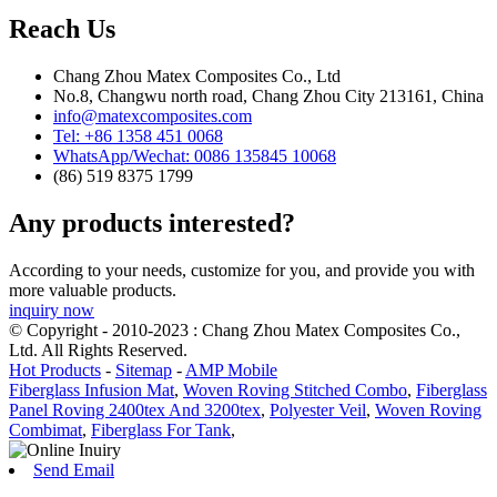
Reach Us
Chang Zhou Matex Composites Co., Ltd
No.8, Changwu north road, Chang Zhou City 213161, China
info@matexcomposites.com
Tel: +86 1358 451 0068
WhatsApp/Wechat: 0086 135845 10068
(86) 519 8375 1799
Any products interested?
According to your needs, customize for you, and provide you with
more valuable products.
inquiry now
© Copyright - 2010-2023 : Chang Zhou Matex Composites Co.,
Ltd. All Rights Reserved.
Hot Products
-
Sitemap
-
AMP Mobile
Fiberglass Infusion Mat
,
Woven Roving Stitched Combo
,
Fiberglass
Panel Roving 2400tex And 3200tex
,
Polyester Veil
,
Woven Roving
Combimat
,
Fiberglass For Tank
,
Send Email