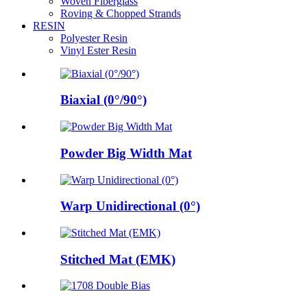
Woven Fiberglass
Roving & Chopped Strands
RESIN
Polyester Resin
Vinyl Ester Resin
Biaxial (0°/90°)
Powder Big Width Mat
Warp Unidirectional (0°)
Stitched Mat (EMK)