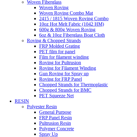
Woven Fiberglass
Woven Roving
Woven Roving Combo Mat
2415 / 1815 Woven Roving Combo
10oz Hot Melt Fabric (1042 HM)
600g & 800g Woven Roving
6oz & 10oz Fiberglass Boat Cloth
Roving & Chopped Strands
FRP Molded Grating
PET film for panel
Film for filament winding
Roving for Pultrusion
Roving for Filament Winding
Gun Roving for Spray up
Roving for FRP Panel
Chopped Strands for Thermoplastic
Chopped Strands for BMC
PET Squeeze Net
RESIN
Polyester Resin
General Purpose
FRP Panel Resin
Pultrusion Resin
Polymer Concrete
Spray Up