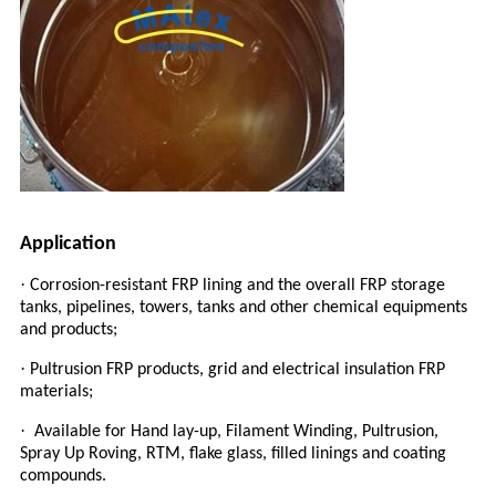
Application
·
Corrosion-resistant FRP lining and the overall FRP storage
tanks, pipelines, towers, tanks and other chemical equipments
and products;
·
Pultrusion FRP products, grid and electrical insulation FRP
materials;
·
Available for Hand lay-up, Filament Winding, Pultrusion,
Spray Up Roving, RTM, flake glass, filled linings and coating
compound
s.