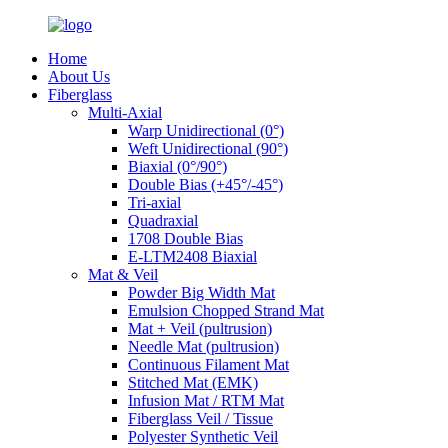
Home
About Us
Fiberglass
Multi-Axial
Warp Unidirectional (0°)
Weft Unidirectional (90°)
Biaxial (0°/90°)
Double Bias (+45°/-45°)
Tri-axial
Quadraxial
1708 Double Bias
E-LTM2408 Biaxial
Mat & Veil
Powder Big Width Mat
Emulsion Chopped Strand Mat
Mat + Veil (pultrusion)
Needle Mat (pultrusion)
Continuous Filament Mat
Stitched Mat (EMK)
Infusion Mat / RTM Mat
Fiberglass Veil / Tissue
Polyester Synthetic Veil