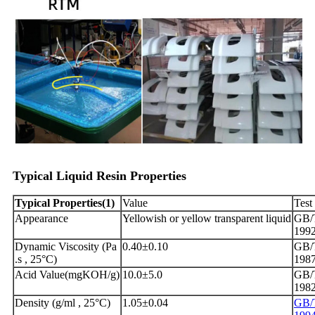
Typical
Liquid
Resin
Propertie
s
Typical
Properties
(
1)
Value
Test
Appearance
Yellowish or yellow transparent liquid
GB/T
199
Dynamic Viscosity (Pa
0.40±0.10
GB/T
.s , 25°C)
198
Acid Value(mgKOH/g)
10.0±5.0
GB/
198
Density (g/ml , 25°C)
1.05±0.04
GB/