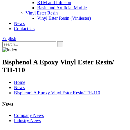
RTM and Infusion
Basin and Artificial Marble
Vinyl Ester Resin
Vinyl Ester Resin (Vinilester)
News
Contact Us
English
Bisphenol A Epoxy Vinyl Ester Resin/
TH-110
Home
News
Bisphenol A Epoxy Vinyl Ester Resin/ TH-110
News
Company News
Industry News