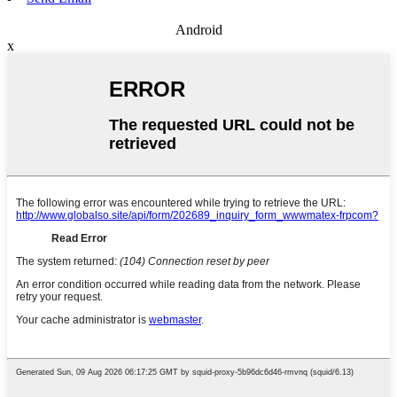
Android
x