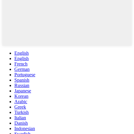
English
English
French
German
Portuguese
Spanish
Russian
Japanese
Korean
Arabic
Greek
Turkish
Italian
Danish
Indonesian
Swedish