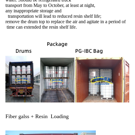
transport from May to October, at least at night,
any inappropriate storage and
transportation will lead to reduced resin shelf life;
remove the drum top to replace the air and agitate in a period of
time can extended the resin shelf life.
Fiber galss + Resin Loading