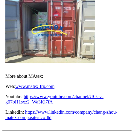
More about MAtex:
Web:
www.matex-frp.com
Youtube:
https://www.youtube.com/channel/UCGz-
g07oH1sxz2_Wa3Kl7fA
LinkedIn:
https://www.linkedin.com/company/chang-zhou-
matex-composites-co-ltd