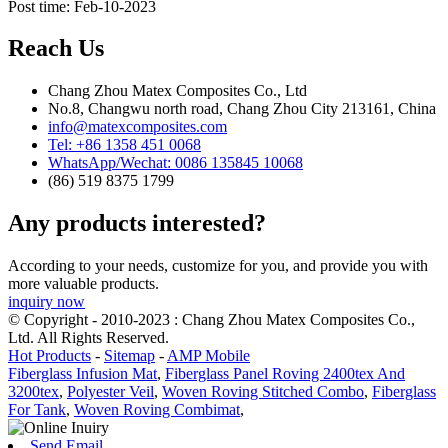
Post time: Feb-10-2023
Reach Us
Chang Zhou Matex Composites Co., Ltd
No.8, Changwu north road, Chang Zhou City 213161, China
info@matexcomposites.com
Tel: +86 1358 451 0068
WhatsApp/Wechat: 0086 135845 10068
(86) 519 8375 1799
Any products interested?
According to your needs, customize for you, and provide you with
more valuable products.
inquiry now
© Copyright - 2010-2023 : Chang Zhou Matex Composites Co.,
Ltd. All Rights Reserved.
Hot Products
-
Sitemap
-
AMP Mobile
Fiberglass Infusion Mat
,
Fiberglass Panel Roving 2400tex And
3200tex
,
Polyester Veil
,
Woven Roving Stitched Combo
,
Fiberglass
For Tank
,
Woven Roving Combimat
,
Send Email