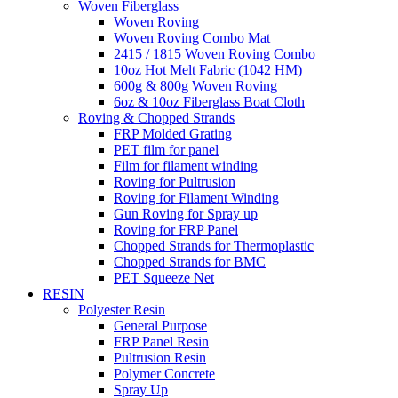
Woven Fiberglass
Woven Roving
Woven Roving Combo Mat
2415 / 1815 Woven Roving Combo
10oz Hot Melt Fabric (1042 HM)
600g & 800g Woven Roving
6oz & 10oz Fiberglass Boat Cloth
Roving & Chopped Strands
FRP Molded Grating
PET film for panel
Film for filament winding
Roving for Pultrusion
Roving for Filament Winding
Gun Roving for Spray up
Roving for FRP Panel
Chopped Strands for Thermoplastic
Chopped Strands for BMC
PET Squeeze Net
RESIN
Polyester Resin
General Purpose
FRP Panel Resin
Pultrusion Resin
Polymer Concrete
Spray Up