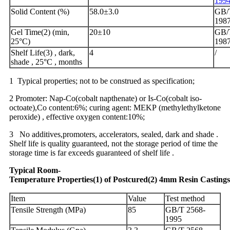
199
Solid Content (%)
58.0±3.0
GB/T
198
Gel Time(2) (min,
20±10
GB/T
25°C)
198
Shelf Life(3) , dark,
4
/
shade , 25°C , months
1 Typical properties; not to be construed as specification;
2 Promoter: Nap-Co(cobalt napthenate) or Is-Co(cobalt iso-
octoate),Co content:6%; curing agent: MEKP (methylethylketone
peroxide) , effective oxygen content:10%;
3 No additives,promoters, accelerators, sealed, dark and shade .
Shelf life is quality guaranteed, not the storage period of time the
storage time is far exceeds guaranteed of shelf life .
Typical
Ro
om
-
Temperature
Properties
(1)
of
Postcured
(2)
4
mm
Resin
Castings
Item
Value
Test method
Tensile Strength (MPa)
85
GB/T 2568-
1995