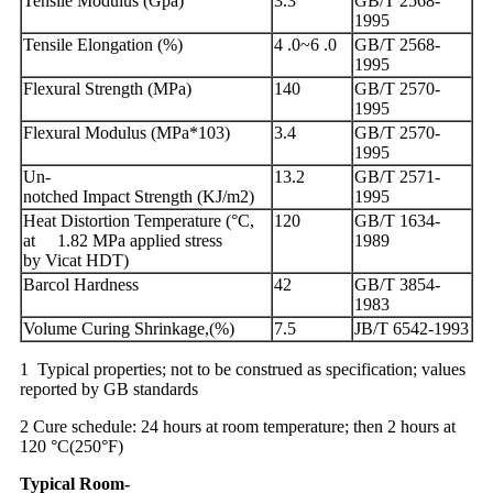
Tensile Modulus (Gpa)
3.3
GB/T 2568-
1995
Tensile Elongation (%)
4 .0~6 .0
GB/T 2568-
1995
Flexural Strength (MPa)
140
GB/T 2570-
1995
Flexural Modulus (MPa*103)
3.4
GB/T 2570-
1995
Un-
13.2
GB/T 2571-
notched Impact Strength (KJ/m2)
1995
Heat Distortion Temperature (°C,
120
GB/T 1634-
at 1.82 MPa applied stress
1989
by Vicat HDT)
Barcol Hardness
42
GB/T 3854-
1983
Volume Curing Shrinkage,(%)
7.5
JB/T 6542-1993
1 Typical properties; not to be construed as specification; values
reported by GB standards
2 Cure schedule: 24 hours at room temperature; then 2 hours at
120 °C(250°F)
Typical
Room
-