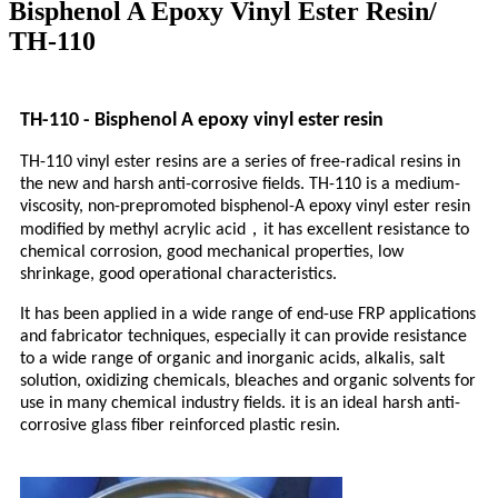
Bisphenol A Epoxy Vinyl Ester Resin/
TH-110
TH-110 - Bisphenol A epoxy vinyl ester resin
TH-110 vinyl ester resins are a series of free-radical resins in
the new and harsh anti-corrosive fields. TH-110 is a medium-
viscosity, non-prepromoted bisphenol-A epoxy vinyl ester resin
，
modified by methyl acrylic acid
it has excellent resistance to
chemical corrosion, good mechanical properties, low
shrinkage, good operational characteristics.
It has been applied in a wide range of end-use FRP applications
and fabricator techniques, especially it can provide resistance
to a wide range of organic and inorganic acids, alkalis, salt
solution, oxidizing chemicals, bleaches and organic solvents for
use in many chemical industry fields. it is an ideal harsh anti-
corrosive glass fiber reinforced plastic resin.