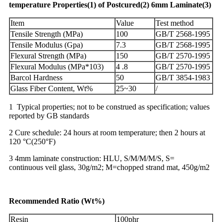
temperature
Properties
(1)
of
Postcured
(2)
6
mm
Laminate
(3)
Item
Value
Test method
Tensile Strength (MPa)
100
GB/T 2568-1995
Tensile Modulus (Gpa)
7.3
GB/T 2568-1995
Flexural Strength (MPa)
150
GB/T 2570-1995
Flexural Modulus (MPa*103)
4 .8
GB/T 2570-1995
Barcol Hardness
50
GB/T 3854-1983
Glass Fiber Content, Wt%
25~30
/
1 Typical properties; not to be construed as specification; values
reported by GB standards
2 Cure schedule: 24 hours at room temperature; then 2 hours at
120 °C(250°F)
3 4mm laminate construction: HLU, S/M/M/M/S, S=
continuous veil glass, 30g/m2; M=chopped strand mat, 450g/m2
R
ecommended
Ratio
(
Wt
%)
Resin
100phr