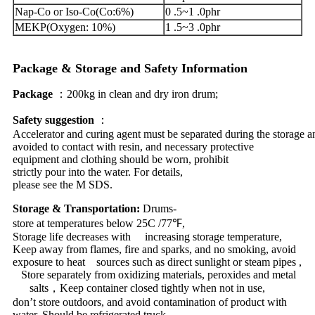
Nap-Co or Iso-Co(Co:6%)
0 .5~1 .0phr
MEKP(Oxygen: 10%)
1 .5~3 .0phr
Package
&
Storage
and
Safety
Information
Package
：200kg
in
clean and dry iron drum;
Safety
suggestion
：
Accelerator and curing agent must be separated during the storage 
avoided to contact with resin, and necessary protective
equipment and clothing should be worn, prohibit
strictly pour into the water. For details,
please see the M SDS.
Storage
&
Transportation
:
Drums-
store at temperatures below 25C /77
℉
,
Storage life decreases with increasing storage temperature,
Keep away from flames, fire and sparks, and no smoking, avoid
exposure to heat sources such as direct sunlight or steam pipes ,
Store separately from oxidizing materials, peroxides and metal
salts
，
Keep container closed tightly when not in use,
don
’
t store outdoors, and avoid contamination of product with
water. Should be refrigerated truck