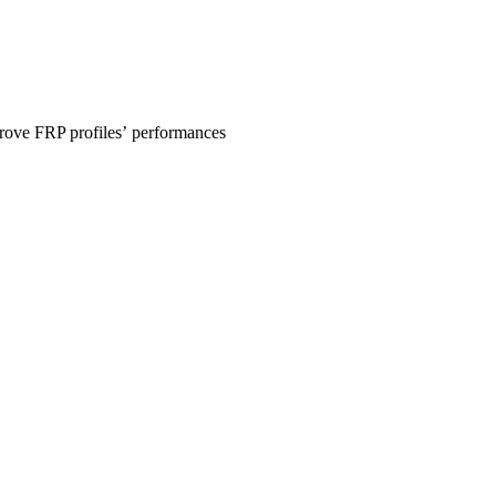
prove FRP profiles’ performances