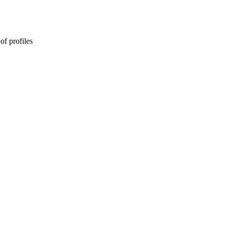
of profiles