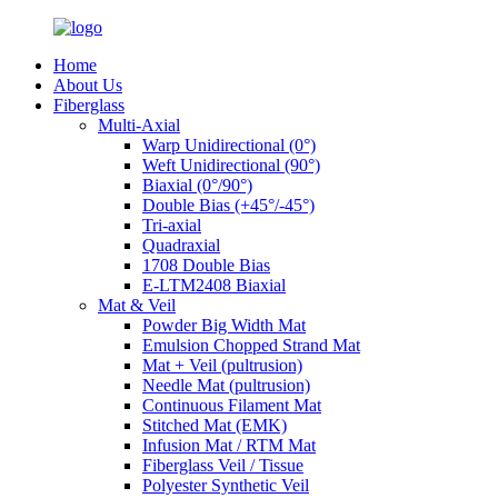
Home
About Us
Fiberglass
Multi-Axial
Warp Unidirectional (0°)
Weft Unidirectional (90°)
Biaxial (0°/90°)
Double Bias (+45°/-45°)
Tri-axial
Quadraxial
1708 Double Bias
E-LTM2408 Biaxial
Mat & Veil
Powder Big Width Mat
Emulsion Chopped Strand Mat
Mat + Veil (pultrusion)
Needle Mat (pultrusion)
Continuous Filament Mat
Stitched Mat (EMK)
Infusion Mat / RTM Mat
Fiberglass Veil / Tissue
Polyester Synthetic Veil