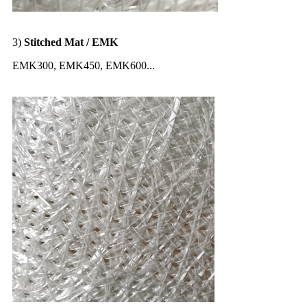
3)
Stitched Mat / EMK
EMK300, EMK450, EMK600...