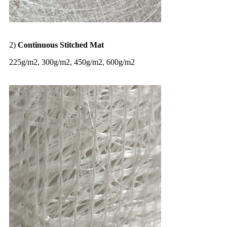
2)
Continuous Stitched Mat
225g/m2, 300g/m2, 450g/m2, 600g/m2