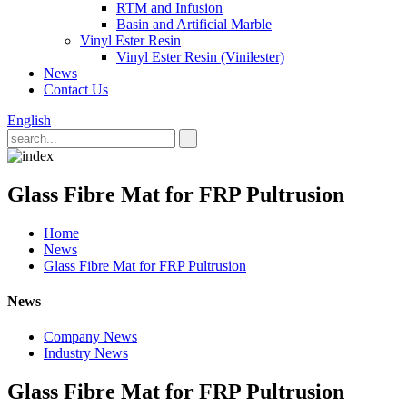
RTM and Infusion
Basin and Artificial Marble
Vinyl Ester Resin
Vinyl Ester Resin (Vinilester)
News
Contact Us
English
Glass Fibre Mat for FRP Pultrusion
Home
News
Glass Fibre Mat for FRP Pultrusion
News
Company News
Industry News
Glass Fibre Mat for FRP Pultrusion