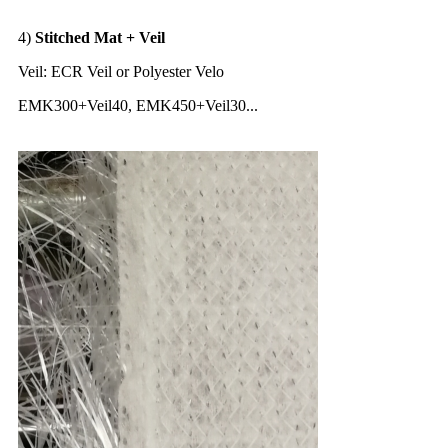
4)
Stitched Mat + Veil
Veil: ECR Veil or Polyester Velo
EMK300+Veil40, EMK450+Veil30...