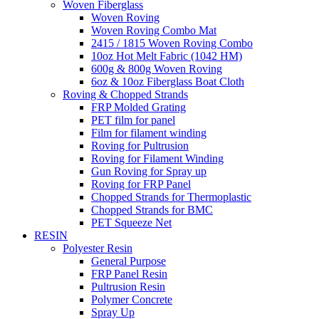
Woven Fiberglass
Woven Roving
Woven Roving Combo Mat
2415 / 1815 Woven Roving Combo
10oz Hot Melt Fabric (1042 HM)
600g & 800g Woven Roving
6oz & 10oz Fiberglass Boat Cloth
Roving & Chopped Strands
FRP Molded Grating
PET film for panel
Film for filament winding
Roving for Pultrusion
Roving for Filament Winding
Gun Roving for Spray up
Roving for FRP Panel
Chopped Strands for Thermoplastic
Chopped Strands for BMC
PET Squeeze Net
RESIN
Polyester Resin
General Purpose
FRP Panel Resin
Pultrusion Resin
Polymer Concrete
Spray Up