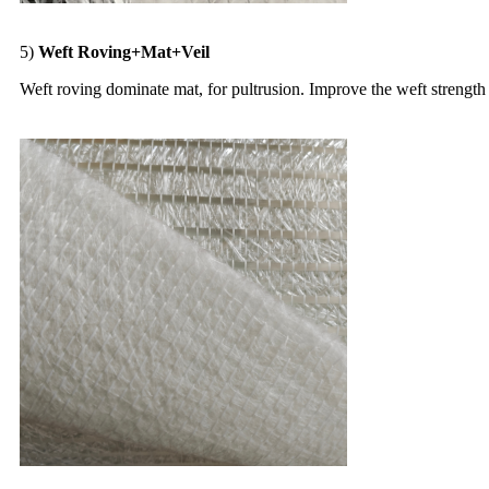
5)
Weft Roving+Mat+Veil
Weft roving dominate mat, for pultrusion. Improve the weft strength 