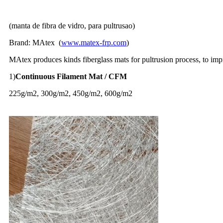
(manta de fibra de vidro, para pultrusao)
Brand: MAtex (
www.matex-frp.com
)
MAtex produces kinds fiberglass mats for pultrusion process, to im
1)
Continuous Filament Mat / CFM
225g/m2, 300g/m2, 450g/m2, 600g/m2